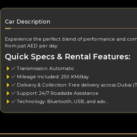
Car Description
Experience the perfect blend of performance and comfort
from just AED per day.
Quick Specs & Rental Features:
✅ Transmission: Automatic
✅ Mileage Included: 250 KM/day
✅ Delivery & Collection: Free delivery across Dubai (
✅ Support: 24/7 Roadside Assistance
✅ Technology: Bluetooth, USB, and adv…