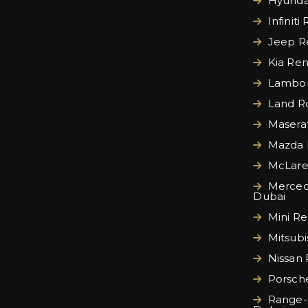
Hyundai
Infiniti
Jeep Re
Kia Ren
Lamborg
Land Ro
Maserat
Mazda 
McLare
Merced
Dubai
Mini Re
Mitsubi
Nissan 
Porsche
Range-