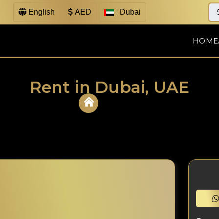
English
AED
Dubai
HOME
Rent in Dubai, UAE