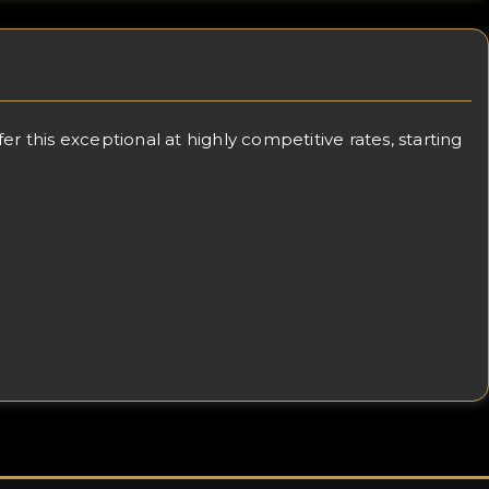
 this exceptional at highly competitive rates, starting