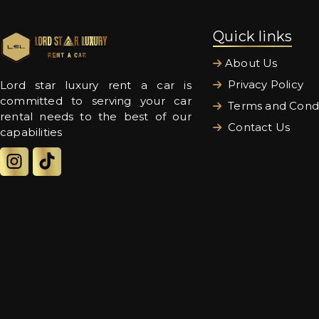
Quick links
About Us
Privacy Policy
Lord star luxury rent a car is
committed to serving your car
Terms and Condi
rental needs to the best of our
Contact Us
capabilities