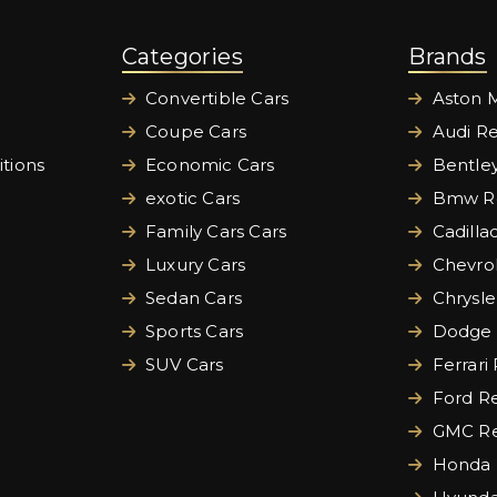
Categories
Brands
Convertible Cars
Aston M
Coupe Cars
Audi Re
tions
Economic Cars
Bentley
exotic Cars
Bmw Re
Family Cars Cars
Cadilla
Luxury Cars
Chevrol
Sedan Cars
Chrysle
Sports Cars
Dodge 
SUV Cars
Ferrari
Ford Re
GMC Re
Honda 