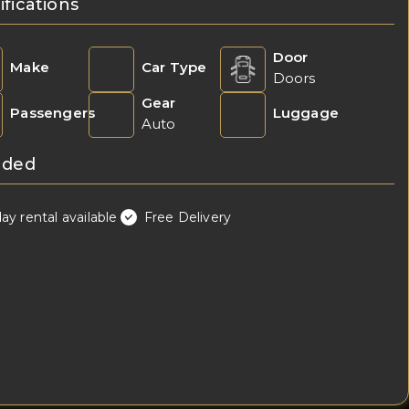
ifications
Door
Make
Car Type
Doors
Gear
Passengers
Luggage
Auto
uded
day rental available
Free Delivery