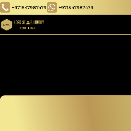
+971547987479
+971547987479