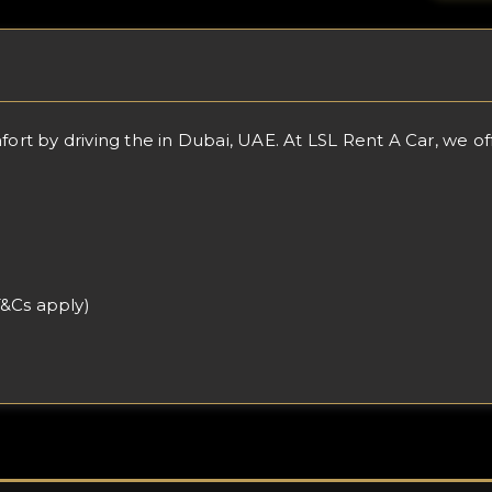
 by driving the in Dubai, UAE. At LSL Rent A Car, we offer
T&Cs apply)