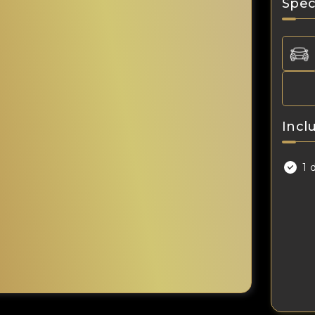
Spec
Incl
1 