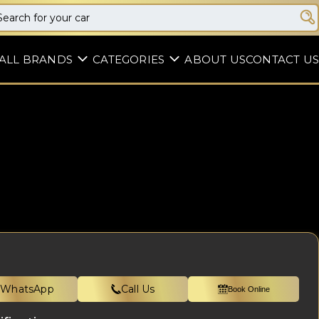
ALL BRANDS
CATEGORIES
ABOUT US
CONTACT US
WhatsApp
Call Us
Book Online