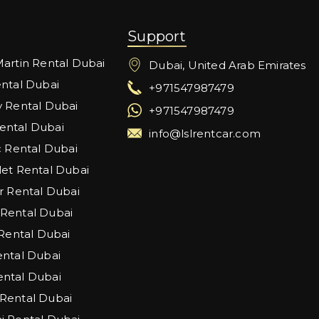
Support
artin Rental Dubai
Dubai, United Arab Emirates
ntal Dubai
+971547987479
 Rental Dubai
+971547987479
ntal Dubai
info@lslrentcar.com
c Rental Dubai
et Rental Dubai
r Rental Dubai
Rental Dubai
 Rental Dubai
ntal Dubai
ntal Dubai
Rental Dubai