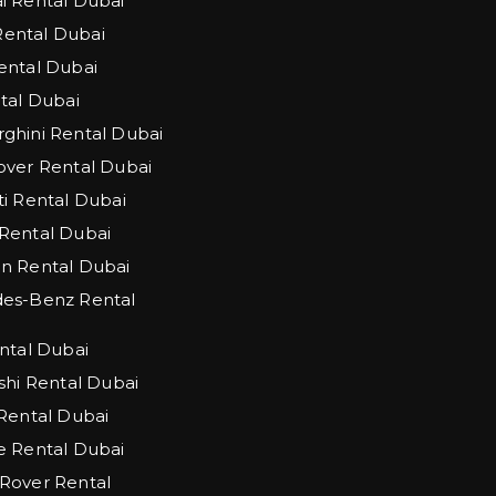
 Rental Dubai
 Rental Dubai
ntal Dubai
tal Dubai
hini Rental Dubai
ver Rental Dubai
i Rental Dubai
Rental Dubai
n Rental Dubai
es-Benz Rental
ntal Dubai
shi Rental Dubai
Rental Dubai
 Rental Dubai
Rover Rental