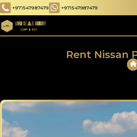
+971547987479
+971547987479
Rent Nissan P