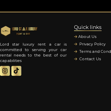
Quick links
About Us
Privacy Policy
Lord star luxury rent a car is
committed to serving your car
Terms and Condi
rental needs to the best of our
Contact Us
capabilities