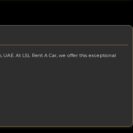
 UAE. At LSL Rent A Car, we offer this exceptional