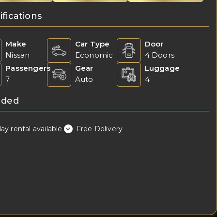
ifications
Make
Car Type
Door
Nissan
Economic
4 Doors
Passengers
Gear
Luggage
7
Auto
4
uded
day rental available
Free Delivery