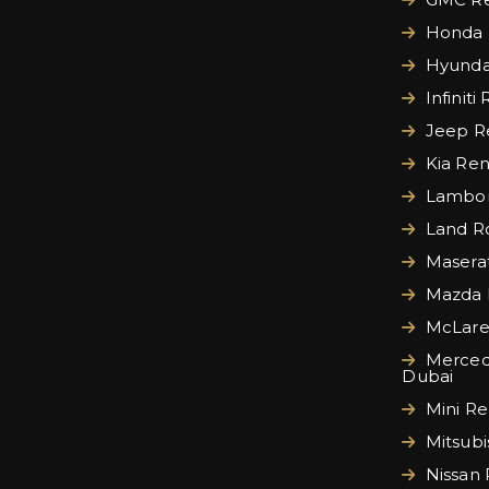
Honda 
Hyundai
Infiniti
Jeep Re
Kia Ren
Lamborg
Land Ro
Maserat
Mazda 
McLare
Merced
Dubai
Mini Re
Mitsubi
Nissan 