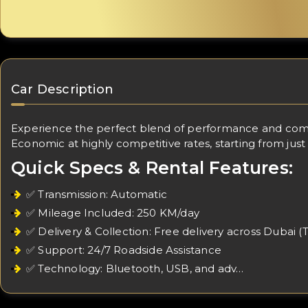
Car Description
Experience the perfect blend of performance and comfor
Economic at highly competitive rates, starting from just
Quick Specs & Rental Features:
✅ Transmission: Automatic
✅ Mileage Included: 250 KM/day
✅ Delivery & Collection: Free delivery across Dubai (
✅ Support: 24/7 Roadside Assistance
✅ Technology: Bluetooth, USB, and adv…