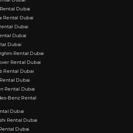
Rental Dubai
 Rental Dubai
 Rental Dubai
ntal Dubai
tal Dubai
hini Rental Dubai
ver Rental Dubai
i Rental Dubai
Rental Dubai
n Rental Dubai
es-Benz Rental
ntal Dubai
shi Rental Dubai
Rental Dubai