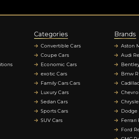
Categories
Brands
Convertible Cars
Aston M
Coupe Cars
Audi Re
tions
Economic Cars
Bentley
exotic Cars
Bmw Re
Family Cars Cars
Cadilla
Luxury Cars
Chevrol
Sedan Cars
Chrysle
Sports Cars
Dodge 
SUV Cars
Ferrari
Ford Re
GMC Re