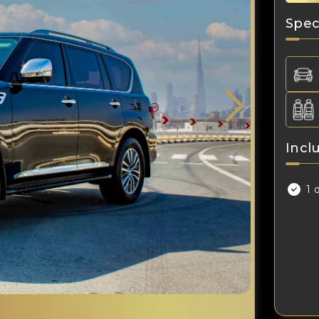
Spec
Incl
1 