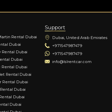
Support
artin Rental Dubai
Dubai, United Arab Emirates
ntal Dubai
+971547987479
 Rental Dubai
+971547987479
ntal Dubai
info@lslrentcar.com
c Rental Dubai
et Rental Dubai
r Rental Dubai
Rental Dubai
 Rental Dubai
ntal Dubai
ntal Dubai