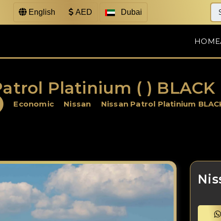
English
AED
Dubai
HOME
atrol Platinium ( ) BLACK
Economic
Nissan
Nissan Patrol Platinium BLAC
Nis