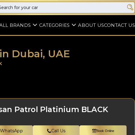
ALL BRANDS
CATEGORIES
ABOUT US
CONTACT US
 in Dubai, UAE
K
san Patrol Platinium BLACK
WhatsApp
Call Us
Book Online