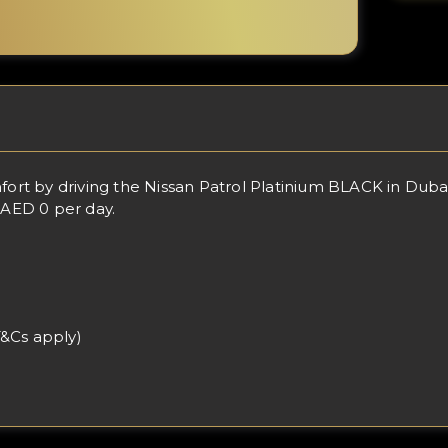
t by driving the Nissan Patrol Platinium BLACK in Dubai,
 AED 0 per day.
T&Cs apply)