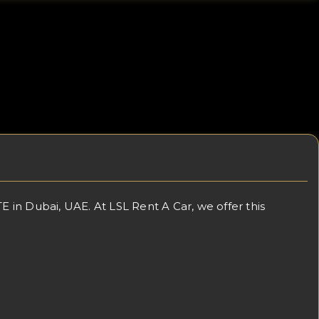
in Dubai, UAE. At LSL Rent A Car, we offer this