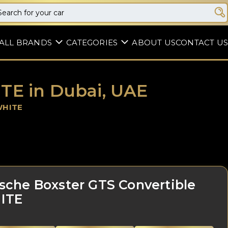
ALL BRANDS
CATEGORIES
ABOUT US
CONTACT US
TE in Dubai, UAE
WHITE
sche Boxster GTS Convertible
ITE