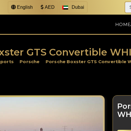
English
AED
Dubai
HOME
xster GTS Convertible WHI
Sports
Porsche
Porsche Boxster GTS Convertible 
Por
WH