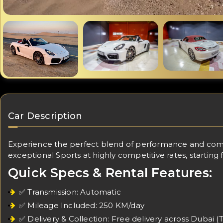
Car Description
Experience the perfect blend of performance and comfo
exceptional Sports at highly competitive rates, starting
Quick Specs & Rental Features:
✅ Transmission: Automatic
✅ Mileage Included: 250 KM/day
✅ Delivery & Collection: Free delivery across Dubai (