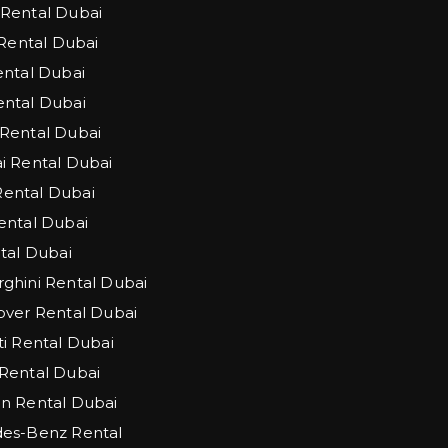
Rental Dubai
 Rental Dubai
ntal Dubai
ntal Dubai
Rental Dubai
 Rental Dubai
 Rental Dubai
ntal Dubai
tal Dubai
hini Rental Dubai
ver Rental Dubai
i Rental Dubai
Rental Dubai
n Rental Dubai
es-Benz Rental