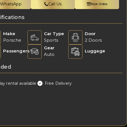
WhatsApp
Call Us
Book Online
ifications
Make
Car Type
Door
Porsche
Sports
2 Doors
Gear
Passengers
Luggage
Auto
uded
day rental available
Free Delivery