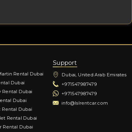
Support
artin Rental Dubai
Dubai, United Arab Emirates
ntal Dubai
+971547987479
 Rental Dubai
+971547987479
ntal Dubai
info@lslrentcar.com
c Rental Dubai
et Rental Dubai
r Rental Dubai