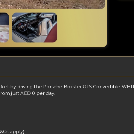
rt by driving the Porsche Boxster GTS Convertible WHITE 
 from just AED 0 per day.
T&Cs apply)