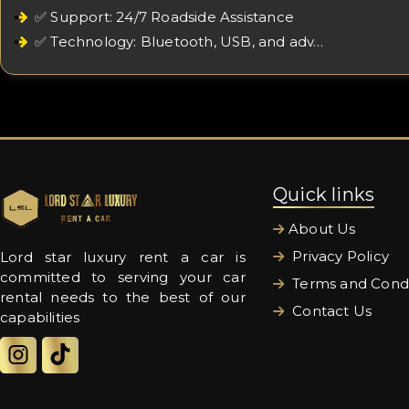
✅ Support: 24/7 Roadside Assistance
✅ Technology: Bluetooth, USB, and adv…
Quick links
About Us
Privacy Policy
Lord star luxury rent a car is
committed to serving your car
Terms and Condi
rental needs to the best of our
Contact Us
capabilities