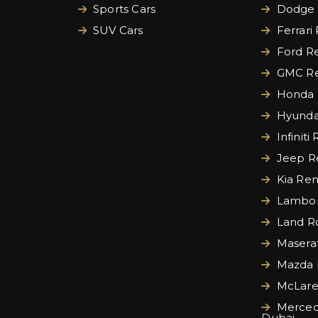
Sports Cars
Dodge 
SUV Cars
Ferrari
Ford Re
GMC Re
Honda 
Hyundai
Infiniti
Jeep Re
Kia Ren
Lamborg
Land Ro
Maserat
Mazda 
McLare
Merced
Dubai