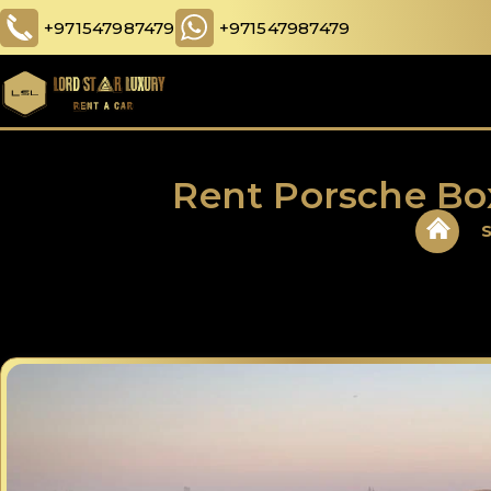
+971547987479
+971547987479
Rent Porsche Bo