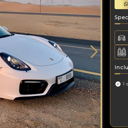
Spec
Incl
1 