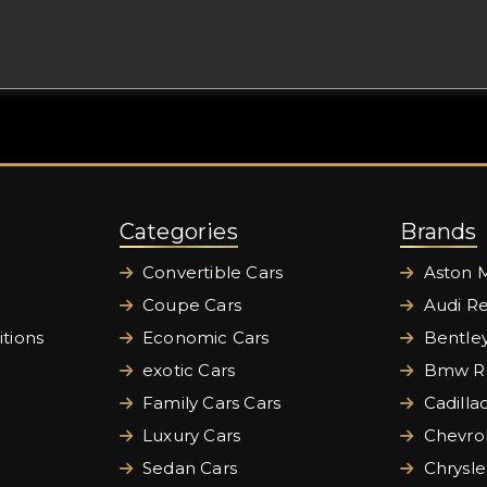
Categories
Brands
Convertible Cars
Aston M
Coupe Cars
Audi Re
tions
Economic Cars
Bentley
exotic Cars
Bmw Re
Family Cars Cars
Cadilla
Luxury Cars
Chevrol
Sedan Cars
Chrysle