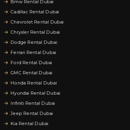
Bmw Rental Dubai
Cadillac Rental Dubai
Chevrolet Rental Dubai
Chrysler Rental Dubai
Dodge Rental Dubai
Ferrari Rental Dubai
Ford Rental Dubai
GMC Rental Dubai
Honda Rental Dubai
Hyundai Rental Dubai
Infiniti Rental Dubai
Jeep Rental Dubai
Kia Rental Dubai