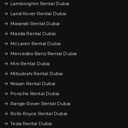
Lamborghini Rental Dubai
Land Rover Rental Dubai
Maserati Rental Dubai
Mazda Rental Dubai
McLaren Rental Dubai
Mercedes-Benz Rental Dubai
Mini Rental Dubai
Mitsubishi Rental Dubai
Nissan Rental Dubai
Porsche Rental Dubai
Range-Rover Rental Dubai
Rolls-Royce Rental Dubai
Tesla Rental Dubai