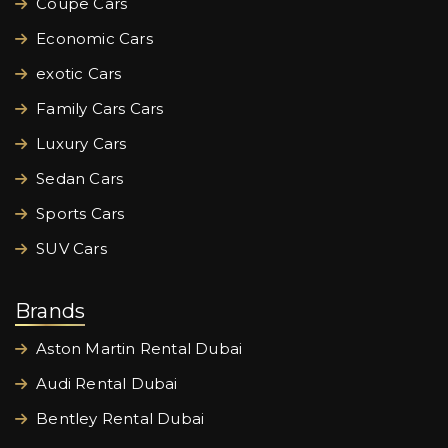
Coupe Cars
Economic Cars
exotic Cars
Family Cars Cars
Luxury Cars
Sedan Cars
Sports Cars
SUV Cars
Brands
Aston Martin Rental Dubai
Audi Rental Dubai
Bentley Rental Dubai