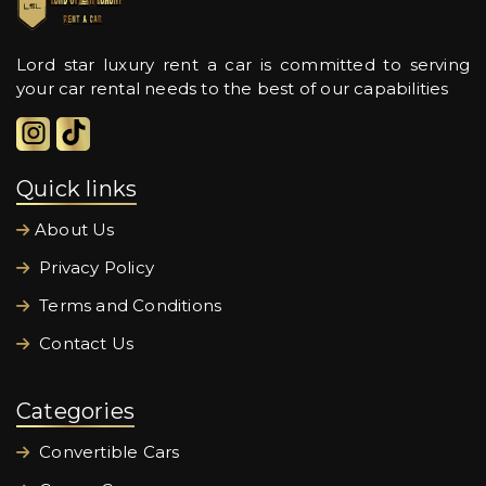
Lord star luxury rent a car is committed to serving
your car rental needs to the best of our capabilities
Quick links
About Us
Privacy Policy
Terms and Conditions
Contact Us
Categories
Convertible Cars