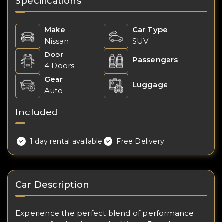
Specifications
Make
Car Type
Nissan
SUV
Door
Passengers
4 Doors
Gear
Luggage
Auto
Included
1 day rental available
Free Delivery
Car Description
Experience the perfect blend of performance