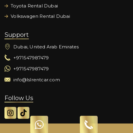
Toyota Rental Dubai
Volkswagen Rental Dubai
Support
Dubai, United Arab Emirates
+971547987479
+971547987479
info@lslrentcar.com
Follow Us
© 2024 Lord Star Car Rental LLC. All Rights Reserved.