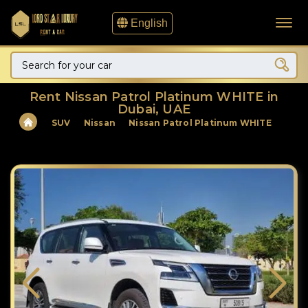
English
Rent Nissan Patrol Platinum WHITE in
Dubai, UAE
SUV
Nissan
Nissan Patrol Platinum WHITE