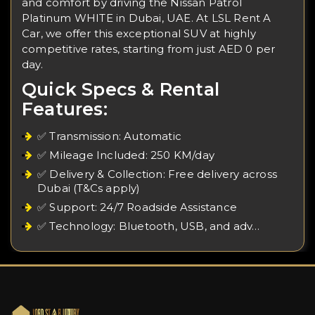
and comfort by driving the Nissan Patrol
Platinum WHITE in Dubai, UAE. At LSL Rent A
Car, we offer this exceptional SUV at highly
competitive rates, starting from just AED 0 per
day.
Quick Specs & Rental
Features:
✅ Transmission: Automatic
✅ Mileage Included: 250 KM/day
✅ Delivery & Collection: Free delivery across
Dubai (T&Cs apply)
✅ Support: 24/7 Roadside Assistance
✅ Technology: Bluetooth, USB, and adv…