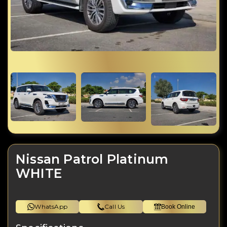
Nissan Patrol Platinum
WHITE
WhatsApp
Call Us
Book Online