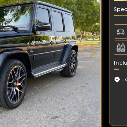
Spec
Incl
1 