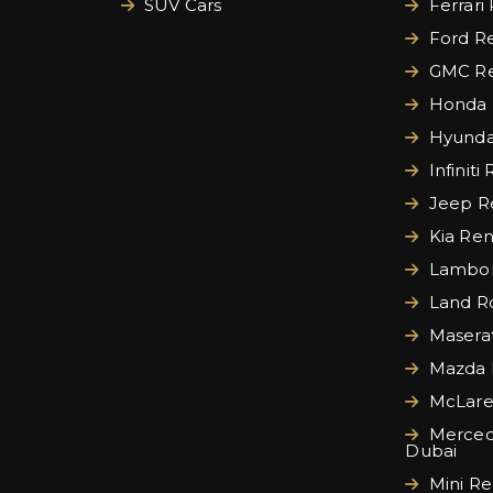
SUV Cars
Ferrari
Ford Re
GMC Re
Honda 
Hyundai
Infiniti
Jeep Re
Kia Ren
Lamborg
Land Ro
Maserat
Mazda 
McLare
Merced
Dubai
Mini Re