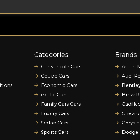
Categories
Brands
Convertible Cars
Aston M
Coupe Cars
Audi Re
tions
Economic Cars
Bentley
exotic Cars
Bmw Re
Family Cars Cars
Cadilla
Luxury Cars
Chevrol
Sedan Cars
Chrysle
Sports Cars
Dodge 