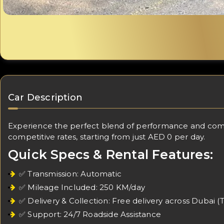
Car Description
Experience the perfect blend of performance and comfo
competitive rates, starting from just AED 0 per day.
Quick Specs & Rental Features:
✅ Transmission: Automatic
✅ Mileage Included: 250 KM/day
✅ Delivery & Collection: Free delivery across Dubai (
✅ Support: 24/7 Roadside Assistance