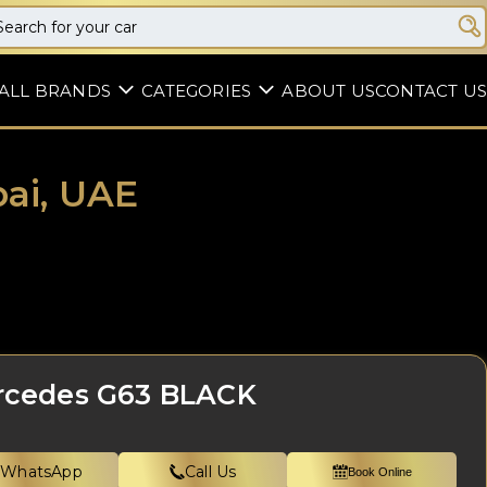
ALL BRANDS
CATEGORIES
ABOUT US
CONTACT US
ai, UAE
rcedes G63 BLACK
WhatsApp
Call Us
Book Online