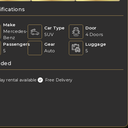
ifications
Make
Car Type
Door
Mercedes-
SUV
4 Doors
Benz
Passengers
Gear
Luggage
5
Auto
5
uded
day rental available
Free Delivery