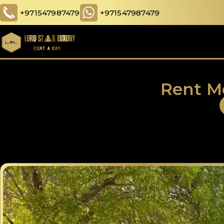
+971547987479
+971547987479
Rent M