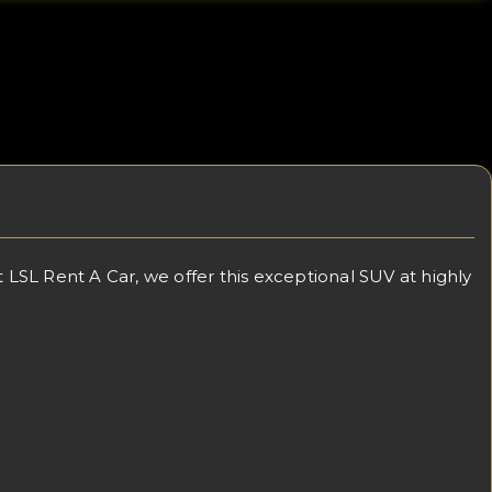
SL Rent A Car, we offer this exceptional SUV at highly