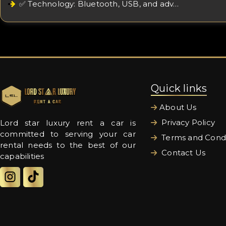
✅ Technology: Bluetooth, USB, and adv…
Quick links
About Us
Privacy Policy
Lord star luxury rent a car is
committed to serving your car
Terms and Condi
rental needs to the best of our
Contact Us
capabilities