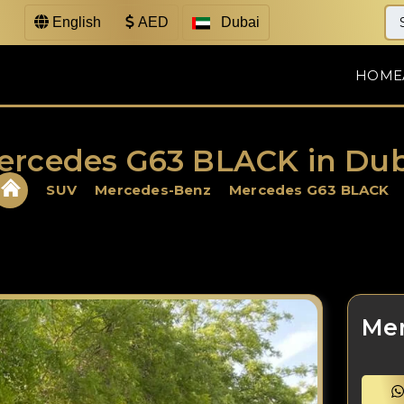
English
AED
Dubai
HOME
ercedes G63 BLACK in Dub
SUV
Mercedes-Benz
Mercedes G63 BLACK
Me