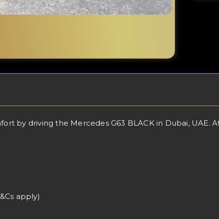
rt by driving the Mercedes G63 BLACK in Dubai, UAE. At L
T&Cs apply)