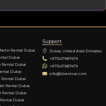
Support
artin Rental Dubai
Dubai, United Arab Emirates
ntal Dubai
+971547987479
 Rental Dubai
+971547987479
ntal Dubai
info@lslrentcar.com
c Rental Dubai
et Rental Dubai
r Rental Dubai
Rental Dubai