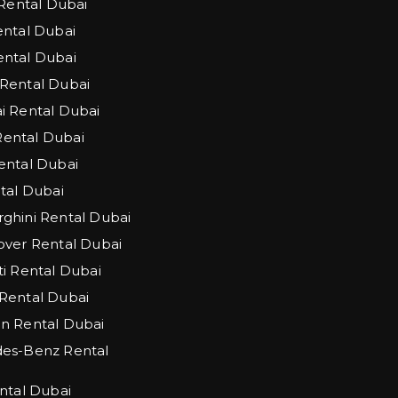
 Rental Dubai
ntal Dubai
ntal Dubai
Rental Dubai
 Rental Dubai
 Rental Dubai
ntal Dubai
tal Dubai
hini Rental Dubai
ver Rental Dubai
i Rental Dubai
Rental Dubai
n Rental Dubai
es-Benz Rental
ntal Dubai