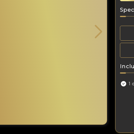
Spec
Incl
1 