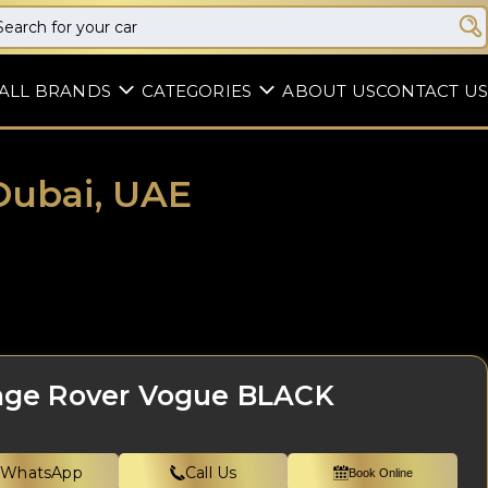
ALL BRANDS
CATEGORIES
ABOUT US
CONTACT US
Dubai, UAE
ge Rover Vogue BLACK
WhatsApp
Call Us
Book Online