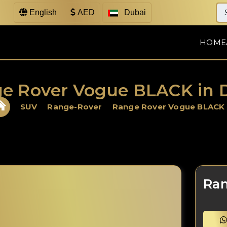
English
AED
Dubai
HOME
e Rover Vogue BLACK in 
SUV
Range-Rover
Range Rover Vogue BLACK
Ran