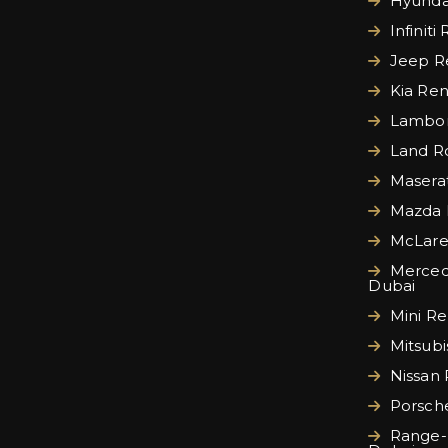
Hyundai
Infiniti
Jeep Re
Kia Ren
Lamborg
Land Ro
Maserat
Mazda 
McLare
Merced
Dubai
Mini Re
Mitsubi
Nissan 
Porsche
Range-