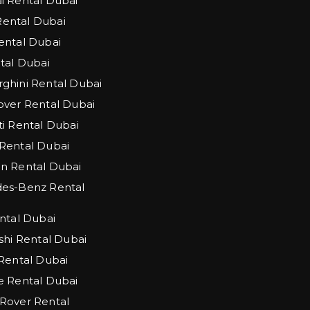
 Rental Dubai
 Rental Dubai
ntal Dubai
tal Dubai
hini Rental Dubai
ver Rental Dubai
i Rental Dubai
Rental Dubai
n Rental Dubai
es-Benz Rental
ntal Dubai
shi Rental Dubai
Rental Dubai
 Rental Dubai
Rover Rental