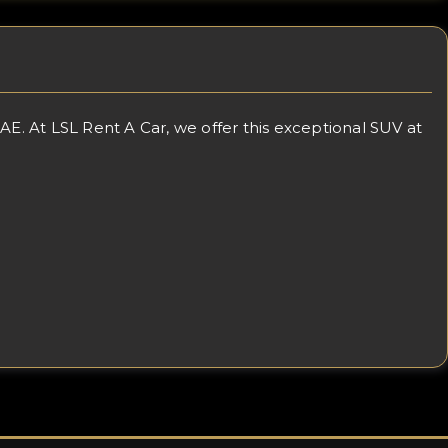
. At LSL Rent A Car, we offer this exceptional SUV at