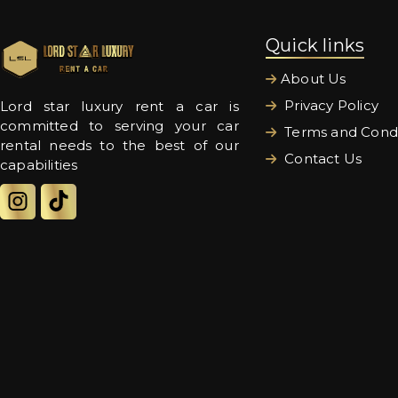
Quick links
About Us
Privacy Policy
Lord star luxury rent a car is
committed to serving your car
Terms and Condi
rental needs to the best of our
Contact Us
capabilities