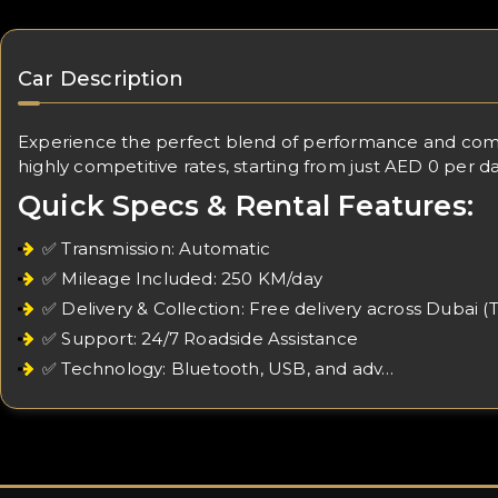
Car Description
Experience the perfect blend of performance and comfo
highly competitive rates, starting from just AED 0 per da
Quick Specs & Rental Features:
✅ Transmission: Automatic
✅ Mileage Included: 250 KM/day
✅ Delivery & Collection: Free delivery across Dubai (
✅ Support: 24/7 Roadside Assistance
✅ Technology: Bluetooth, USB, and adv…