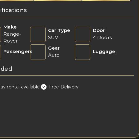
ifications
Make
Car Type
Door
Range-
SUV
4 Doors
Rover
Gear
Passengers
Luggage
Auto
uded
day rental available
Free Delivery