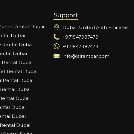
Support
artin Rental Dubai
Dubai, United Arab Emirates
ntal Dubai
+971547987479
 Rental Dubai
+971547987479
ntal Dubai
info@lslrentcar.com
c Rental Dubai
et Rental Dubai
r Rental Dubai
Rental Dubai
 Rental Dubai
ntal Dubai
ntal Dubai
Rental Dubai