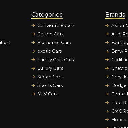
Categories
Brands
Convertible Cars
Aston M
Coupe Cars
Audi Re
tions
Economic Cars
Bentley
exotic Cars
Bmw Re
Family Cars Cars
Cadilla
Luxury Cars
Chevrol
Sedan Cars
Chrysle
Sports Cars
Dodge 
SUV Cars
Ferrari
Ford Re
GMC Re
Honda 