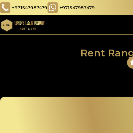
+971547987479
+971547987479
Rent Rang