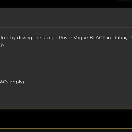
rt by driving the Range Rover Vogue BLACK in Dubai, UAE
y.
T&Cs apply)