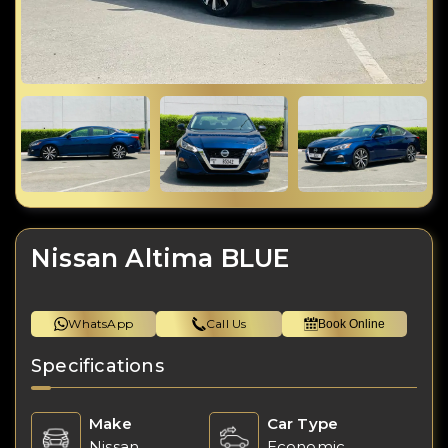
Nissan Altima BLUE
WhatsApp
Call Us
Book Online
Specifications
Make
Car Type
Nissan
Economic