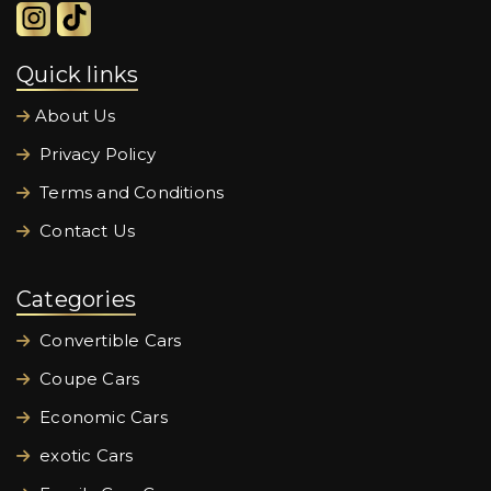
Quick links
About Us
Privacy Policy
Terms and Conditions
Contact Us
Categories
Convertible Cars
Coupe Cars
Economic Cars
exotic Cars