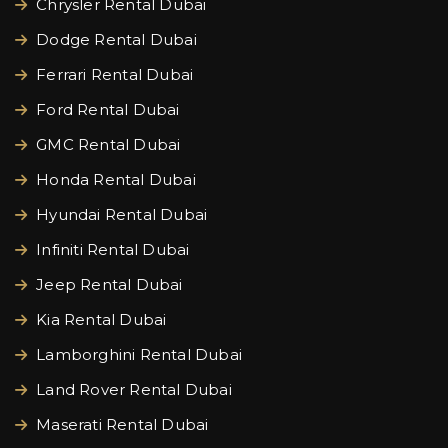
Chrysler Rental Dubai
Dodge Rental Dubai
Ferrari Rental Dubai
Ford Rental Dubai
GMC Rental Dubai
Honda Rental Dubai
Hyundai Rental Dubai
Infiniti Rental Dubai
Jeep Rental Dubai
Kia Rental Dubai
Lamborghini Rental Dubai
Land Rover Rental Dubai
Maserati Rental Dubai