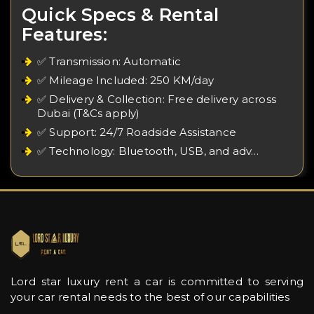
Quick Specs & Rental
Features:
✅ Transmission: Automatic
✅ Mileage Included: 250 KM/day
✅ Delivery & Collection: Free delivery across
Dubai (T&Cs apply)
✅ Support: 24/7 Roadside Assistance
✅ Technology: Bluetooth, USB, and adv…
Lord star luxury rent a car is committed to serving
your car rental needs to the best of our capabilities