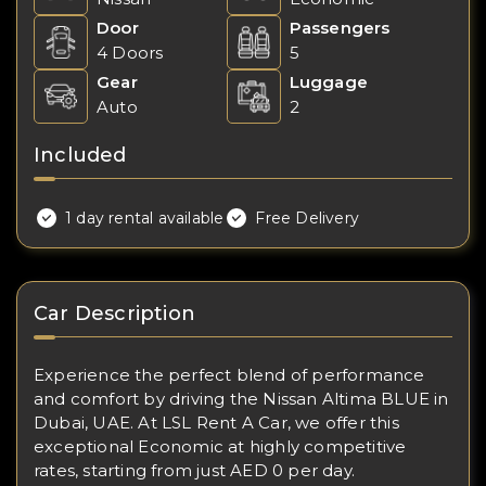
Door
Passengers
4 Doors
5
Gear
Luggage
Auto
2
Included
1 day rental available
Free Delivery
Car Description
Experience the perfect blend of performance
and comfort by driving the Nissan Altima BLUE in
Dubai, UAE. At LSL Rent A Car, we offer this
exceptional Economic at highly competitive
rates, starting from just AED 0 per day.