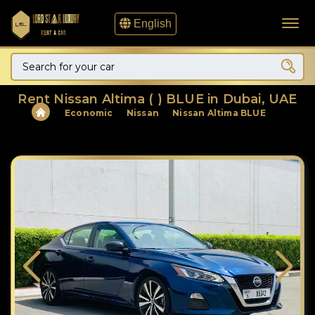
English
Rent Nissan Altima ( ) BLUE in Dubai, UAE
Economic
Nissan
Nissan Altima BLUE