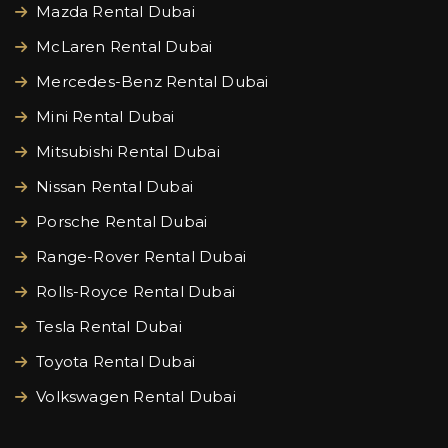
Mazda Rental Dubai
McLaren Rental Dubai
Mercedes-Benz Rental Dubai
Mini Rental Dubai
Mitsubishi Rental Dubai
Nissan Rental Dubai
Porsche Rental Dubai
Range-Rover Rental Dubai
Rolls-Royce Rental Dubai
Tesla Rental Dubai
Toyota Rental Dubai
Volkswagen Rental Dubai