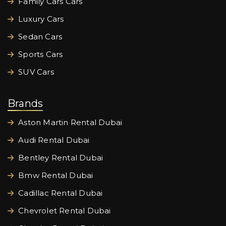
Family Cars Cars
Luxury Cars
Sedan Cars
Sports Cars
SUV Cars
Brands
Aston Martin Rental Dubai
Audi Rental Dubai
Bentley Rental Dubai
Bmw Rental Dubai
Cadillac Rental Dubai
Chevrolet Rental Dubai