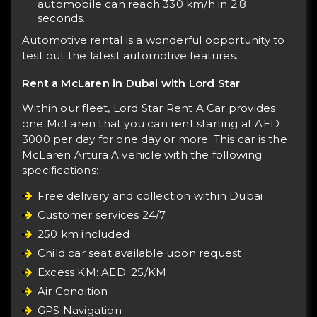
automobile can reach 330 km/h in 2.8
seconds.
Automotive rental is a wonderful opportunity to
test out the latest automotive features.
Rent a McLaren in Dubai with Lord Star
Within our fleet, Lord Star Rent A Car provides
one McLaren that you can rent starting at AED
3000 per day for one day or more. This car is the
McLaren Artura
A vehicle with the following
specifications:
Free delivery and collection within Dubai
Customer services 24/7
250 km included
Child car seat available upon request
Excess KM: AED. 25/KM
Air Condition
GPS Navigation