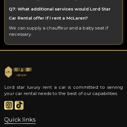
Q7: What additional services would Lord Star
Car Rental offer if I rent a McLaren?
We can supply a chauffeur and a baby seat if
necessary.
Lord star luxury rent a car is committed to serving
your car rental needs to the best of our capabilities
Quick links