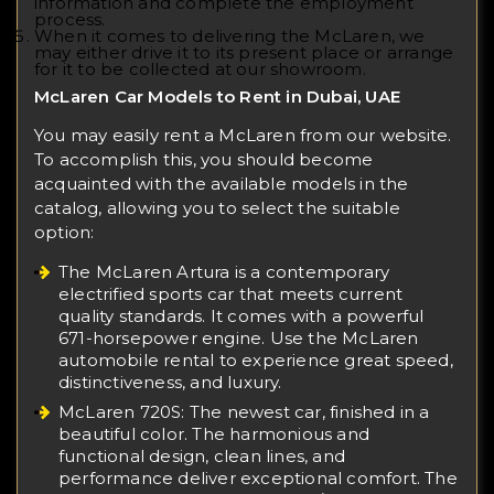
information and complete the employment
process.
When it comes to delivering the McLaren, we
may either drive it to its present place or arrange
for it to be collected at our showroom.
McLaren Car Models to Rent in Dubai, UAE
You may easily rent a McLaren from our website.
To accomplish this, you should become
acquainted with the available models in the
catalog, allowing you to select the suitable
option:
The McLaren Artura is a contemporary
electrified sports car that meets current
quality standards. It comes with a powerful
671-horsepower engine. Use the McLaren
automobile rental to experience great speed,
distinctiveness, and luxury.
McLaren 720S: The newest car, finished in a
beautiful color. The harmonious and
functional design, clean lines, and
performance deliver exceptional comfort. The