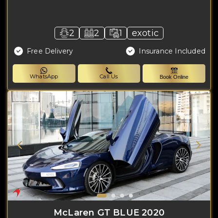
2
2
1
exotic
Free Delivery
Insurance Included
WhatsApp
Call Us
Book Online
McLaren GT BLUE 2020