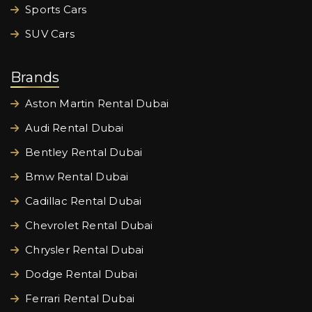
Sports Cars
SUV Cars
Brands
Aston Martin Rental Dubai
Audi Rental Dubai
Bentley Rental Dubai
Bmw Rental Dubai
Cadillac Rental Dubai
Chevrolet Rental Dubai
Chrysler Rental Dubai
Dodge Rental Dubai
Ferrari Rental Dubai