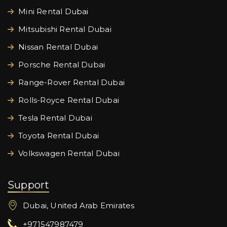
Mini Rental Dubai
Mitsubishi Rental Dubai
Nissan Rental Dubai
Porsche Rental Dubai
Range-Rover Rental Dubai
Rolls-Royce Rental Dubai
Tesla Rental Dubai
Toyota Rental Dubai
Volkswagen Rental Dubai
Support
Dubai, United Arab Emirates
+971547987479