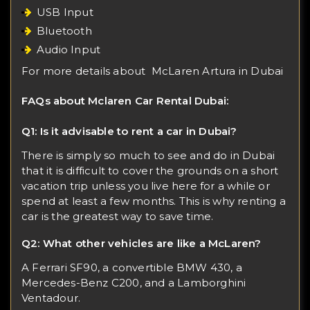
USB Input
Bluetooth
Audio Input
For more details about
McLaren Artura in Dubai
FAQs about Mclaren Car Rental Dubai:
Q1: Is it advisable to rent a car in Dubai?
There is simply so much to see and do in Dubai
that it is difficult to cover the grounds on a short
vacation trip unless you live here for a while or
spend at least a few months. This is why renting a
car is the greatest way to save time.
Q2: What other vehicles are like a McLaren?
A Ferrari SF90, a convertible BMW 430, a
Mercedes-Benz C200, and a Lamborghini
Ventadour.