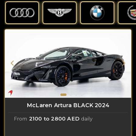
McLaren Artura BLACK 2024
2100 to 2800 AED
From
daily