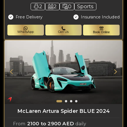
2
2
0
Sports
Free Delivery
Insurance Included
WhatsApp
Call Us
Book Online
McLaren Artura Spider BLUE 2024
2100 to 2900 AED
From
daily