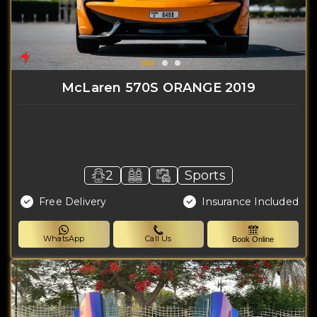
McLaren 570S ORANGE 2019
2
Sports
Free Delivery
Insurance Included
WhatsApp
Call Us
Book Online