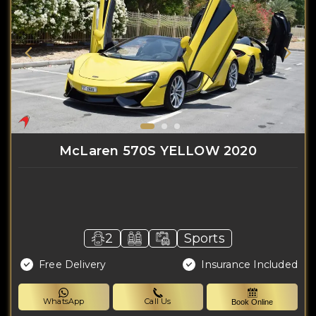
McLaren 570S YELLOW 2020
2
Sports
Free Delivery
Insurance Included
WhatsApp
Call Us
Book Online