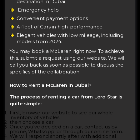
destination in Dubai
Emergency help
Convenient payment options
A fleet of Cars in high-performance.
Elegant vehicles with low mileage, including
models from 2024.
You may book a McLaren right now. To achieve
this, submit a request using our website. We will
call you back as soon as possible to discuss the
specifics of the collaboration.
How to Rent a McLaren in Dubai?
The process of renting a car from Lord Star is
quite simple:
First, browse our website to see our whole
inventory of vehicles
then choose a car.
Once you've decided on a car, contact us by
phone, WhatsApp, or through our online form.
We will respond shortly after with additional