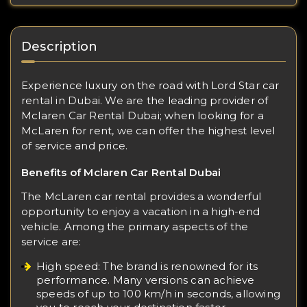
Description
Experience luxury on the road with Lord Star car
rental in Dubai. We are the leading provider of
Mclaren Car Rental Dubai; when looking for a
McLaren for rent, we can offer the highest level
of service and price.
Benefits of Mclaren Car Rental Dubai
The McLaren car rental provides a wonderful
opportunity to enjoy a vacation in a high-end
vehicle. Among the primary aspects of the
service are:
High speed: The brand is renowned for its
performance. Many versions can achieve
speeds of up to 100 km/h in seconds, allowing