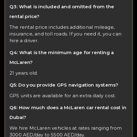
Q3: What is included and omitted from the
rental price?
The rental price includes additional mileage,
insurance, and toll roads. If you need it, you can
hire a driver.
Q4: What is the minimum age for renting a
McLaren?
21 years old.
Q5: Do you provide GPS navigation systems?
GPS units are available for an extra daily cost.
Q6: How much does a McLaren car rental cost in
Dubai?
We hire McLaren vehicles at rates ranging from
3000 AED/day to 5500 AED/day.