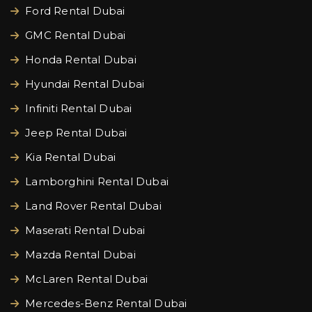
Ford Rental Dubai
GMC Rental Dubai
Honda Rental Dubai
Hyundai Rental Dubai
Infiniti Rental Dubai
Jeep Rental Dubai
Kia Rental Dubai
Lamborghini Rental Dubai
Land Rover Rental Dubai
Maserati Rental Dubai
Mazda Rental Dubai
McLaren Rental Dubai
Mercedes-Benz Rental Dubai