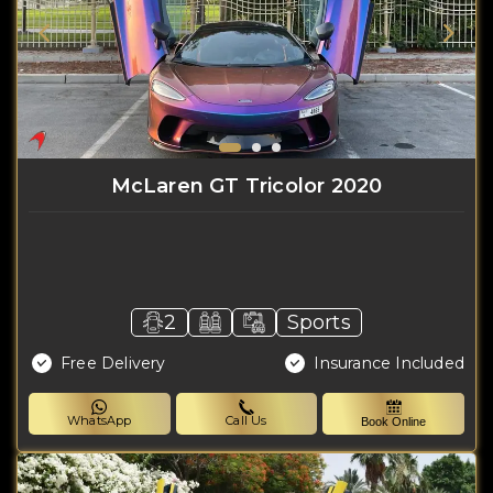
McLaren GT Tricolor 2020
2
Sports
Free Delivery
Insurance Included
WhatsApp
Call Us
Book Online