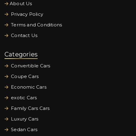
About Us
Privacy Policy
Terms and Conditions
Contact Us
Categories
Convertible Cars
Coupe Cars
Economic Cars
exotic Cars
Family Cars Cars
Luxury Cars
Sedan Cars