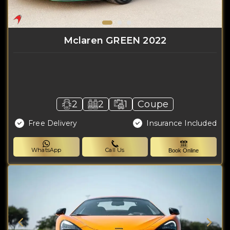
Mclaren GREEN 2022
2
2
1
Coupe
Free Delivery
Insurance Included
WhatsApp
Call Us
Book Online