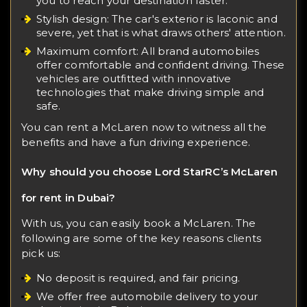
you to reach your destination faster.
Stylish design: The car's exterior is laconic and
severe, yet that is what draws others' attention.
Maximum comfort: All brand automobiles
offer comfortable and confident driving. These
vehicles are outfitted with innovative
technologies that make driving simple and
safe.
You can rent a McLaren now to witness all the
benefits and have a fun driving experience.
Why should you choose Lord StarRC’s McLaren
for rent in Dubai?
With us, you can easily book a McLaren. The
following are some of the key reasons clients
pick us:
No deposit is required, and fair pricing.
We offer free automobile delivery to your