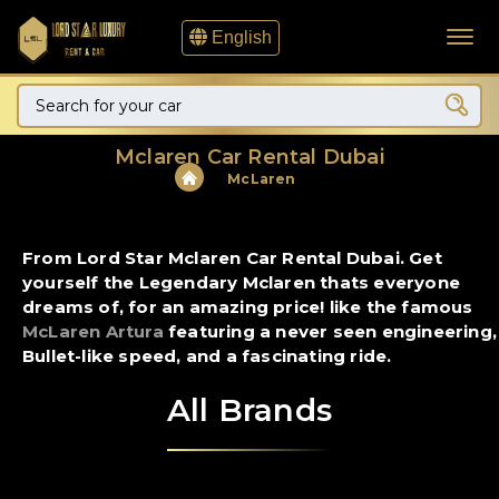
English
Mclaren Car Rental Dubai
McLaren
From Lord Star Mclaren Car Rental Dubai. Get
yourself the Legendary Mclaren thats everyone
dreams of, for an amazing price! like the famous
McLaren Artura
featuring a never seen engineering,
Bullet-like speed, and a fascinating ride.
All Brands