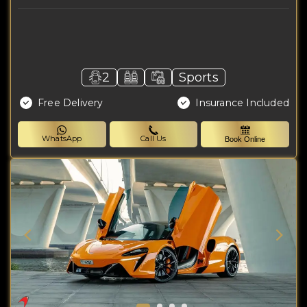
2
Sports
Free Delivery
Insurance Included
WhatsApp
Call Us
Book Online