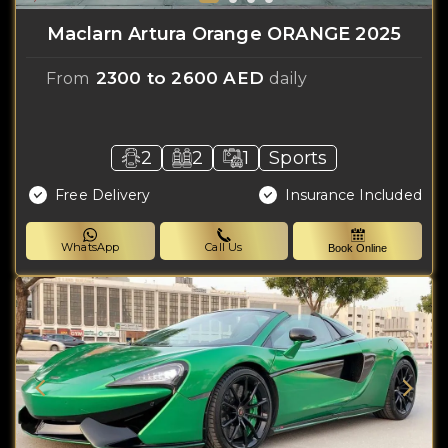
Maclarn Artura Orange ORANGE 2025
2300 to 2600 AED
From
daily
2
2
1
Sports
Free Delivery
Insurance Included
WhatsApp
Call Us
Book Online