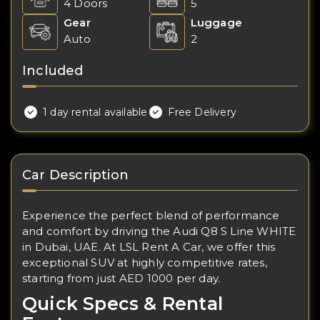
4 Doors
5
Gear
Luggage
Auto
2
Included
1 day rental available
Free Delivery
Car Description
Experience the perfect blend of performance
and comfort by driving the Audi Q8 S Line WHITE
in Dubai, UAE. At LSL Rent A Car, we offer this
exceptional SUV at highly competitive rates,
starting from just AED 1000 per day.
Quick Specs & Rental