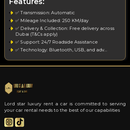
Features:
✅ Transmission: Automatic
✅ Mileage Included: 250 KM/day
✅ Delivery & Collection: Free delivery across
Dubai (T&Cs apply)
✅ Support: 24/7 Roadside Assistance
✅ Technology: Bluetooth, USB, and adv…
Lord star luxury rent a car is committed to serving
your car rental needs to the best of our capabilities