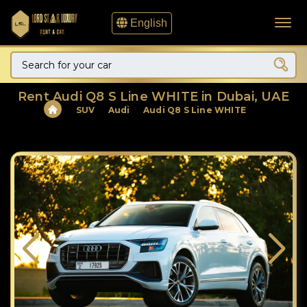
English
Rent Audi Q8 S Line WHITE in Dubai, UAE
SUV
Audi
Audi Q8 S Line WHITE