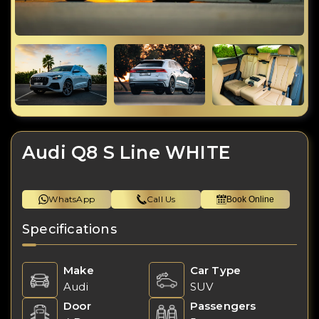
Audi Q8 S Line WHITE
WhatsApp
Call Us
Book Online
Specifications
Make
Car Type
Audi
SUV
Door
Passengers