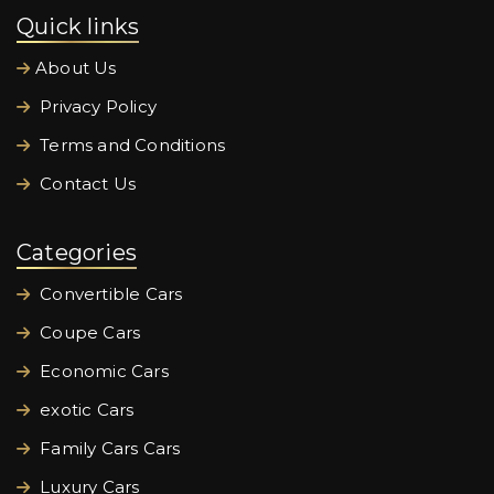
Quick links
About Us
Privacy Policy
Terms and Conditions
Contact Us
Categories
Convertible Cars
Coupe Cars
Economic Cars
exotic Cars
Family Cars Cars
Luxury Cars