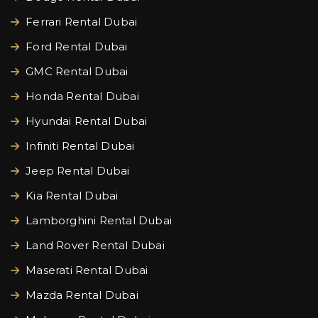
Ferrari Rental Dubai
Ford Rental Dubai
GMC Rental Dubai
Honda Rental Dubai
Hyundai Rental Dubai
Infiniti Rental Dubai
Jeep Rental Dubai
Kia Rental Dubai
Lamborghini Rental Dubai
Land Rover Rental Dubai
Maserati Rental Dubai
Mazda Rental Dubai