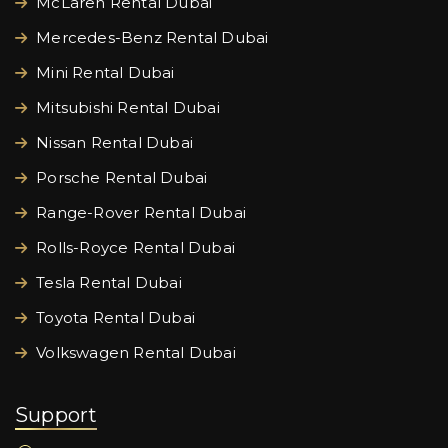
McLaren Rental Dubai
Mercedes-Benz Rental Dubai
Mini Rental Dubai
Mitsubishi Rental Dubai
Nissan Rental Dubai
Porsche Rental Dubai
Range-Rover Rental Dubai
Rolls-Royce Rental Dubai
Tesla Rental Dubai
Toyota Rental Dubai
Volkswagen Rental Dubai
Support