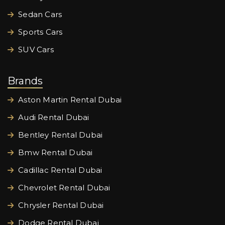
Sedan Cars
Sports Cars
SUV Cars
Brands
Aston Martin Rental Dubai
Audi Rental Dubai
Bentley Rental Dubai
Bmw Rental Dubai
Cadillac Rental Dubai
Chevrolet Rental Dubai
Chrysler Rental Dubai
Dodge Rental Dubai