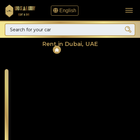
English
Rent in Dubai, UAE