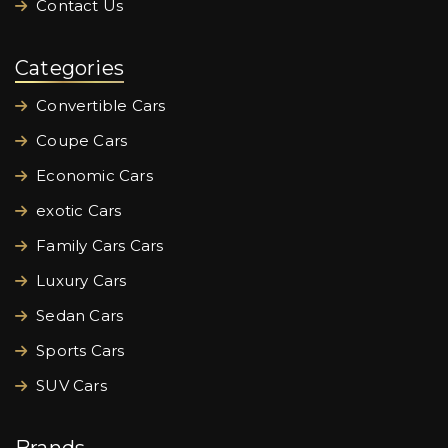
Contact Us
Categories
Convertible Cars
Coupe Cars
Economic Cars
exotic Cars
Family Cars Cars
Luxury Cars
Sedan Cars
Sports Cars
SUV Cars