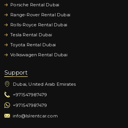
Porsche Rental Dubai
Range-Rover Rental Dubai
Rolls-Royce Rental Dubai
Tesla Rental Dubai
Toyota Rental Dubai
Volkswagen Rental Dubai
Support
Dubai, United Arab Emirates
+971547987479
+971547987479
info@lslrentcar.com