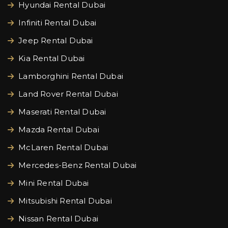
Hyundai Rental Dubai
Infiniti Rental Dubai
Jeep Rental Dubai
Kia Rental Dubai
Lamborghini Rental Dubai
Land Rover Rental Dubai
Maserati Rental Dubai
Mazda Rental Dubai
McLaren Rental Dubai
Mercedes-Benz Rental Dubai
Mini Rental Dubai
Mitsubishi Rental Dubai
Nissan Rental Dubai