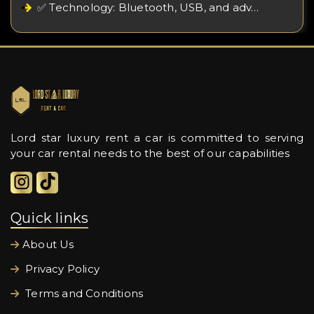
✅ Technology: Bluetooth, USB, and adv…
Lord star luxury rent a car is committed to serving
your car rental needs to the best of our capabilities
Quick links
About Us
Privacy Policy
Terms and Conditions