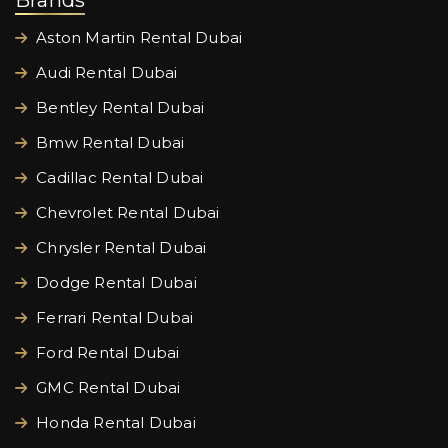
Brands
Aston Martin Rental Dubai
Audi Rental Dubai
Bentley Rental Dubai
Bmw Rental Dubai
Cadillac Rental Dubai
Chevrolet Rental Dubai
Chrysler Rental Dubai
Dodge Rental Dubai
Ferrari Rental Dubai
Ford Rental Dubai
GMC Rental Dubai
Honda Rental Dubai