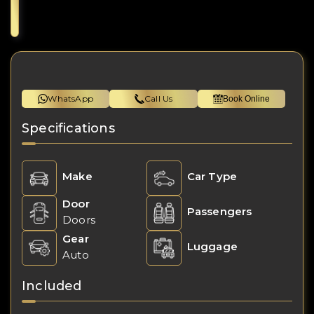
WhatsApp
Call Us
Book Online
Specifications
Make
Car Type
Door
Passengers
Doors
Gear
Luggage
Auto
Included