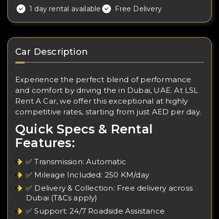
1 day rental available
Free Delivery
Car Description
Experience the perfect blend of performance
and comfort by driving the in Dubai, UAE. At LSL
Rent A Car, we offer this exceptional at highly
competitive rates, starting from just AED per day.
Quick Specs & Rental
Features:
✅ Transmission: Automatic
✅ Mileage Included: 250 KM/day
✅ Delivery & Collection: Free delivery across
Dubai (T&Cs apply)
✅ Support: 24/7 Roadside Assistance