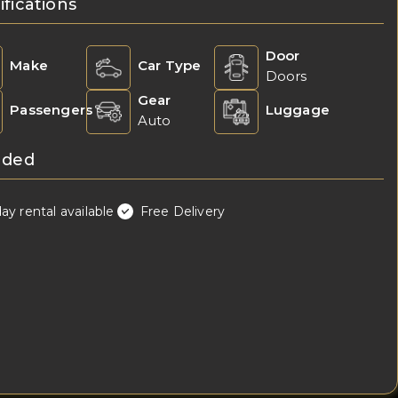
ifications
Door
Make
Car Type
Doors
Gear
Passengers
Luggage
Auto
uded
day rental available
Free Delivery