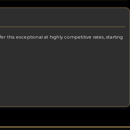
 this exceptional at highly competitive rates, starting