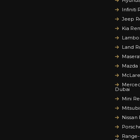
Hyundai
Infiniti
Jeep Re
Kia Ren
Lamborg
Land Ro
Maserat
Mazda 
McLare
Merced
Dubai
Mini Re
Mitsubi
Nissan 
Porsche
Range-