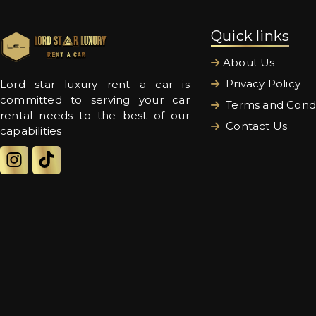
Quick links
About Us
Privacy Policy
Lord star luxury rent a car is
committed to serving your car
Terms and Condi
rental needs to the best of our
Contact Us
capabilities