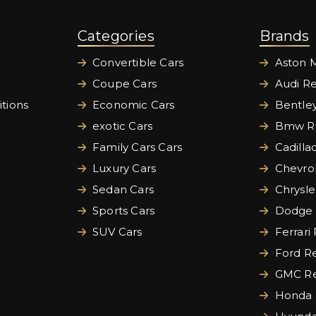
Categories
Brands
Convertible Cars
Aston M
Coupe Cars
Audi Re
tions
Economic Cars
Bentley
exotic Cars
Bmw Re
Family Cars Cars
Cadilla
Luxury Cars
Chevrol
Sedan Cars
Chrysle
Sports Cars
Dodge 
SUV Cars
Ferrari
Ford Re
GMC Re
Honda 