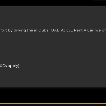
 by driving the in Dubai, UAE. At LSL Rent A Car, we offer
T&Cs apply)