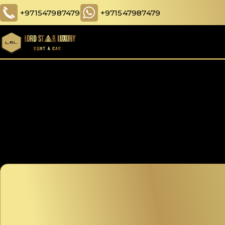
+971547987479
+971547987479