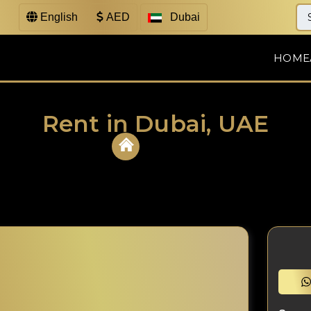
English
AED
Dubai
HOME
Rent in Dubai, UAE