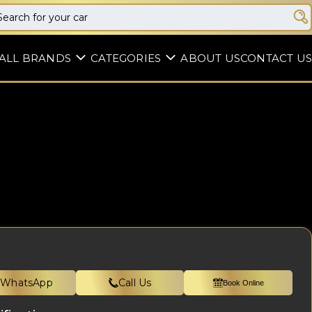
ALL BRANDS
CATEGORIES
ABOUT US
CONTACT US
WhatsApp
Call Us
Book Online