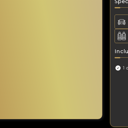
Spec
Incl
1 