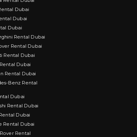
 Rental Dubai
 Rental Dubai
ntal Dubai
tal Dubai
hini Rental Dubai
ver Rental Dubai
i Rental Dubai
Rental Dubai
n Rental Dubai
es-Benz Rental
ntal Dubai
shi Rental Dubai
Rental Dubai
 Rental Dubai
Rover Rental