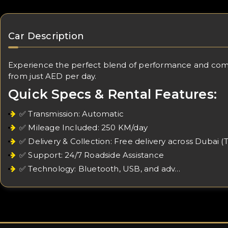
Car Description
Experience the perfect blend of performance and comfort
from just AED per day.
Quick Specs & Rental Features:
✅ Transmission: Automatic
✅ Mileage Included: 250 KM/day
✅ Delivery & Collection: Free delivery across Dubai (
✅ Support: 24/7 Roadside Assistance
✅ Technology: Bluetooth, USB, and adv…