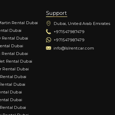
Support
artin Rental Dubai
Dubai, United Arab Emirates
ntal Dubai
+971547987479
 Rental Dubai
+971547987479
ntal Dubai
info@lslrentcar.com
c Rental Dubai
et Rental Dubai
r Rental Dubai
Rental Dubai
 Rental Dubai
ntal Dubai
ntal Dubai
Rental Dubai