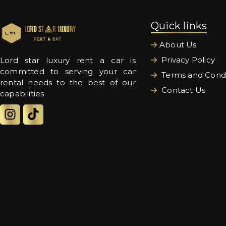
Quick links
About Us
Privacy Policy
Lord star luxury rent a car is
committed to serving your car
Terms and Condi
rental needs to the best of our
Contact Us
capabilities