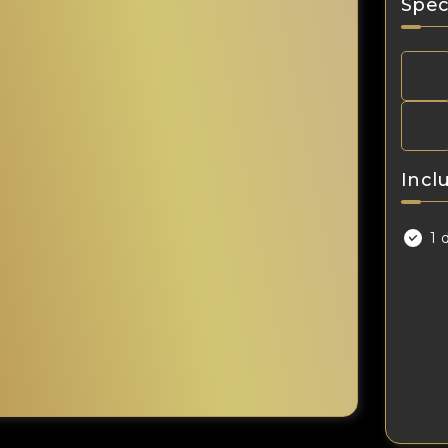
Spec
Incl
1 