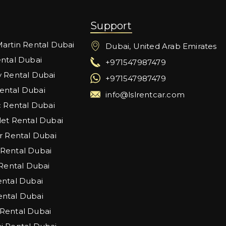
Support
artin Rental Dubai
Dubai, United Arab Emirates
ntal Dubai
+971547987479
 Rental Dubai
+971547987479
ntal Dubai
info@lslrentcar.com
c Rental Dubai
et Rental Dubai
r Rental Dubai
Rental Dubai
 Rental Dubai
ntal Dubai
ntal Dubai
Rental Dubai