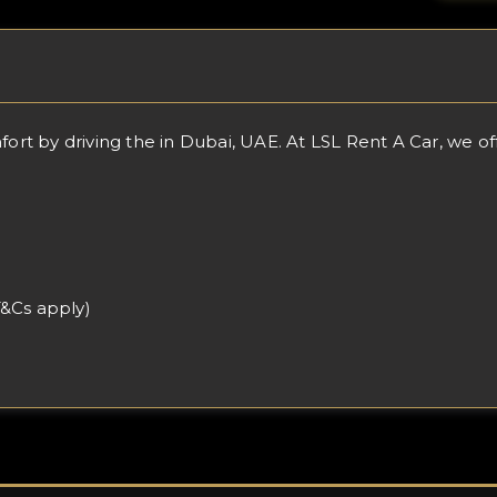
 by driving the in Dubai, UAE. At LSL Rent A Car, we offer
T&Cs apply)