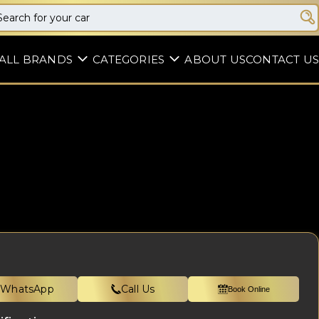
ALL BRANDS
CATEGORIES
ABOUT US
CONTACT US
WhatsApp
Call Us
Book Online