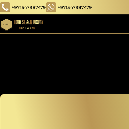
+971547987479
+971547987479