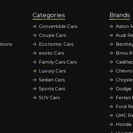
Categories
Brands
Convertible Cars
Aston M
Coupe Cars
Audi Re
tions
Economic Cars
Bentley
exotic Cars
Bmw Re
Family Cars Cars
Cadilla
Luxury Cars
Chevrol
Sedan Cars
Chrysle
Sports Cars
Dodge 
SUV Cars
Ferrari
Ford Re
GMC Re
Honda 