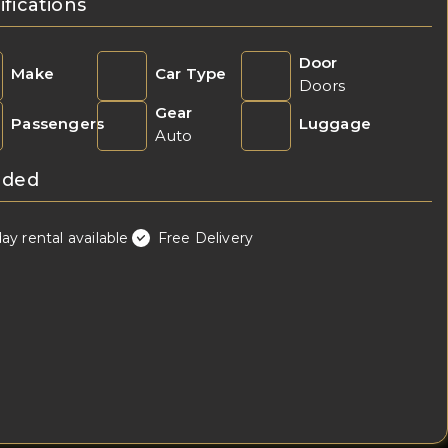
ifications
Door
Make
Car Type
Doors
Gear
Passengers
Luggage
Auto
uded
day rental available
Free Delivery