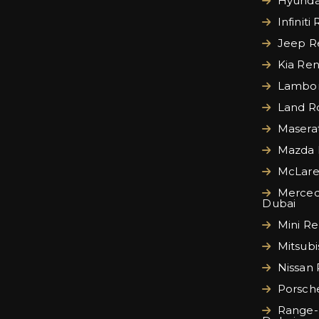
Hyundai
Infiniti
Jeep Re
Kia Ren
Lamborg
Land Ro
Maserat
Mazda 
McLare
Merced
Dubai
Mini Re
Mitsubi
Nissan 
Porsche
Range-