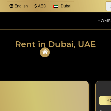
English
AED
Dubai
HOME
Rent in Dubai, UAE