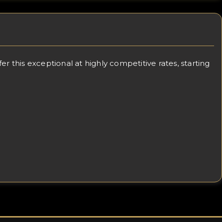
 this exceptional at highly competitive rates, starting