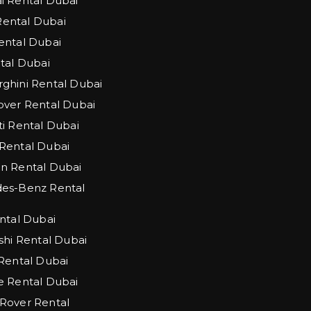
 Rental Dubai
 Rental Dubai
ntal Dubai
tal Dubai
hini Rental Dubai
ver Rental Dubai
i Rental Dubai
Rental Dubai
n Rental Dubai
es-Benz Rental
ntal Dubai
shi Rental Dubai
Rental Dubai
 Rental Dubai
Rover Rental