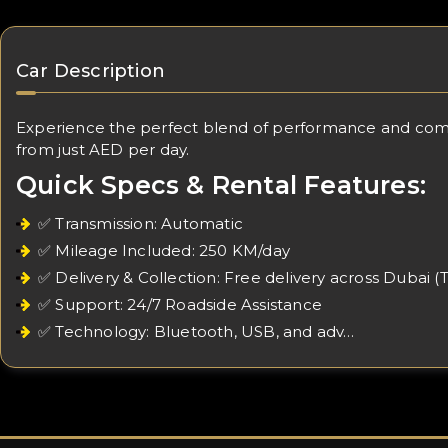
Car Description
Experience the perfect blend of performance and comfort
from just AED per day.
Quick Specs & Rental Features:
✅ Transmission: Automatic
✅ Mileage Included: 250 KM/day
✅ Delivery & Collection: Free delivery across Dubai (
✅ Support: 24/7 Roadside Assistance
✅ Technology: Bluetooth, USB, and adv…