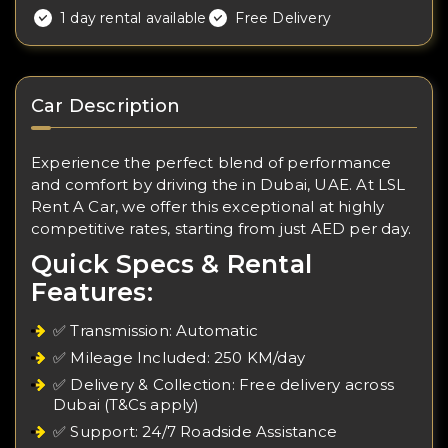
1 day rental available
Free Delivery
Car Description
Experience the perfect blend of performance
and comfort by driving the in Dubai, UAE. At LSL
Rent A Car, we offer this exceptional at highly
competitive rates, starting from just AED per day.
Quick Specs & Rental
Features:
✅ Transmission: Automatic
✅ Mileage Included: 250 KM/day
✅ Delivery & Collection: Free delivery across
Dubai (T&Cs apply)
✅ Support: 24/7 Roadside Assistance