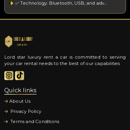
✅ Technology: Bluetooth, USB, and adv…
Lord star luxury rent a car is committed to serving
your car rental needs to the best of our capabilities
Quick links
About Us
Privacy Policy
Terms and Conditions