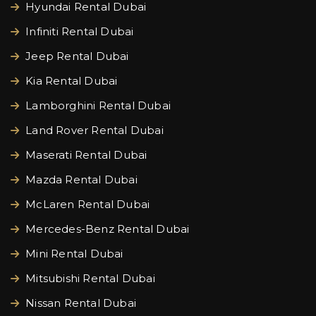
Hyundai Rental Dubai
Infiniti Rental Dubai
Jeep Rental Dubai
Kia Rental Dubai
Lamborghini Rental Dubai
Land Rover Rental Dubai
Maserati Rental Dubai
Mazda Rental Dubai
McLaren Rental Dubai
Mercedes-Benz Rental Dubai
Mini Rental Dubai
Mitsubishi Rental Dubai
Nissan Rental Dubai