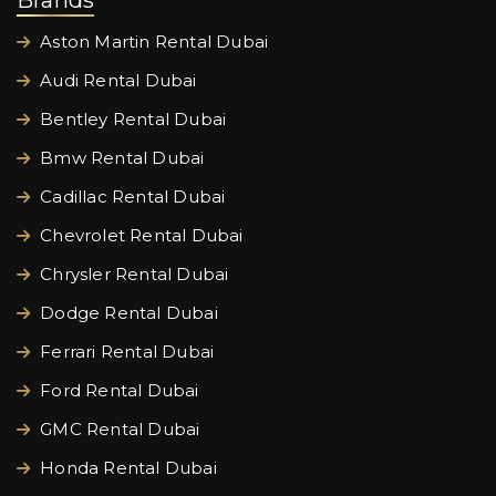
Brands
Aston Martin Rental Dubai
Audi Rental Dubai
Bentley Rental Dubai
Bmw Rental Dubai
Cadillac Rental Dubai
Chevrolet Rental Dubai
Chrysler Rental Dubai
Dodge Rental Dubai
Ferrari Rental Dubai
Ford Rental Dubai
GMC Rental Dubai
Honda Rental Dubai