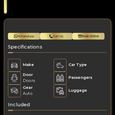
WhatsApp
Call Us
Book Online
Specifications
Make
Car Type
Door
Passengers
Doors
Gear
Luggage
Auto
Included