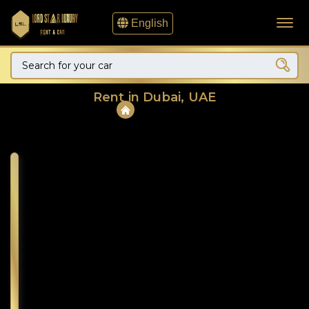
English
Rent in Dubai, UAE