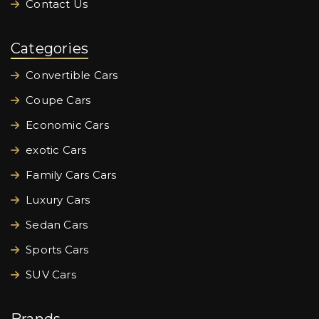
Contact Us
Categories
Convertible Cars
Coupe Cars
Economic Cars
exotic Cars
Family Cars Cars
Luxury Cars
Sedan Cars
Sports Cars
SUV Cars