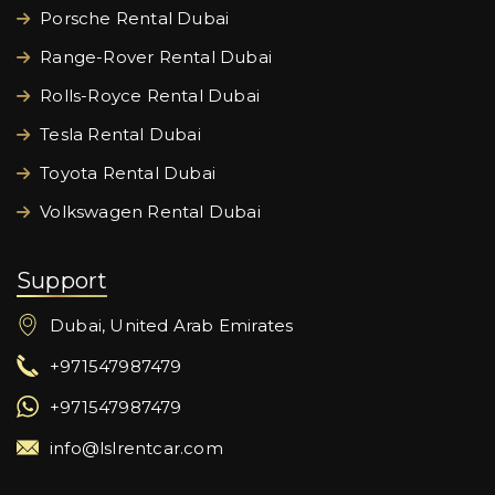
Porsche Rental Dubai
Range-Rover Rental Dubai
Rolls-Royce Rental Dubai
Tesla Rental Dubai
Toyota Rental Dubai
Volkswagen Rental Dubai
Support
Dubai, United Arab Emirates
+971547987479
+971547987479
info@lslrentcar.com