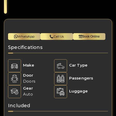
WhatsApp
Call Us
Book Online
Specifications
Make
Car Type
Door
Passengers
Doors
Gear
Luggage
Auto
Included