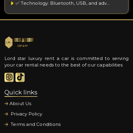
✅ Technology: Bluetooth, USB, and adv…
Lord star luxury rent a car is committed to serving
your car rental needs to the best of our capabilities
Quick links
About Us
Privacy Policy
Terms and Conditions