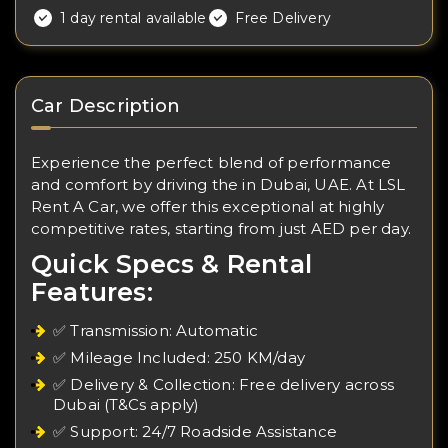
1 day rental available
Free Delivery
Car Description
Experience the perfect blend of performance
and comfort by driving the in Dubai, UAE. At LSL
Rent A Car, we offer this exceptional at highly
competitive rates, starting from just AED per day.
Quick Specs & Rental
Features:
✅ Transmission: Automatic
✅ Mileage Included: 250 KM/day
✅ Delivery & Collection: Free delivery across
Dubai (T&Cs apply)
✅ Support: 24/7 Roadside Assistance