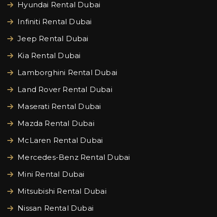
Hyundai Rental Dubai
Infiniti Rental Dubai
Jeep Rental Dubai
Kia Rental Dubai
Lamborghini Rental Dubai
Land Rover Rental Dubai
Maserati Rental Dubai
Mazda Rental Dubai
McLaren Rental Dubai
Mercedes-Benz Rental Dubai
Mini Rental Dubai
Mitsubishi Rental Dubai
Nissan Rental Dubai