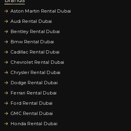
Brands
Aston Martin Rental Dubai
Audi Rental Dubai
Bentley Rental Dubai
Bmw Rental Dubai
Cadillac Rental Dubai
Chevrolet Rental Dubai
Chrysler Rental Dubai
Dodge Rental Dubai
Ferrari Rental Dubai
Ford Rental Dubai
GMC Rental Dubai
Honda Rental Dubai