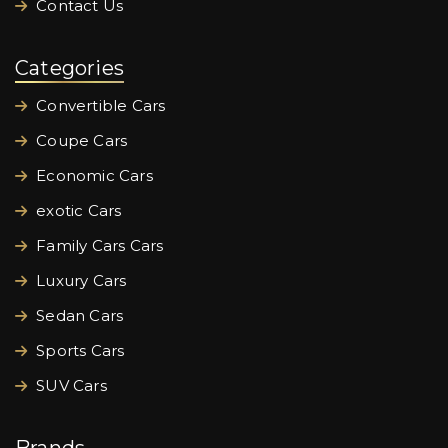
Contact Us
Categories
Convertible Cars
Coupe Cars
Economic Cars
exotic Cars
Family Cars Cars
Luxury Cars
Sedan Cars
Sports Cars
SUV Cars