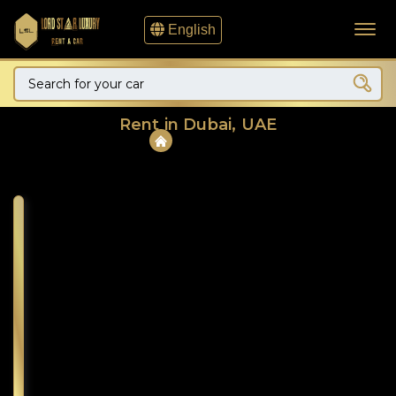
English
Rent in Dubai, UAE