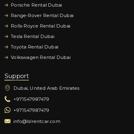
Porsche Rental Dubai
Range-Rover Rental Dubai
Rolls-Royce Rental Dubai
Tesla Rental Dubai
Toyota Rental Dubai
Volkswagen Rental Dubai
Support
Dubai, United Arab Emirates
+971547987479
+971547987479
info@lslrentcar.com