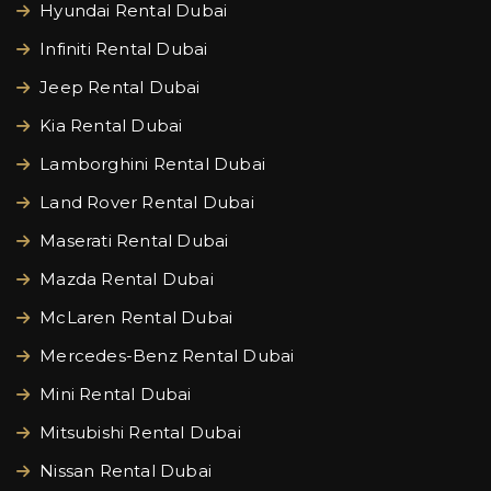
Hyundai Rental Dubai
Infiniti Rental Dubai
Jeep Rental Dubai
Kia Rental Dubai
Lamborghini Rental Dubai
Land Rover Rental Dubai
Maserati Rental Dubai
Mazda Rental Dubai
McLaren Rental Dubai
Mercedes-Benz Rental Dubai
Mini Rental Dubai
Mitsubishi Rental Dubai
Nissan Rental Dubai