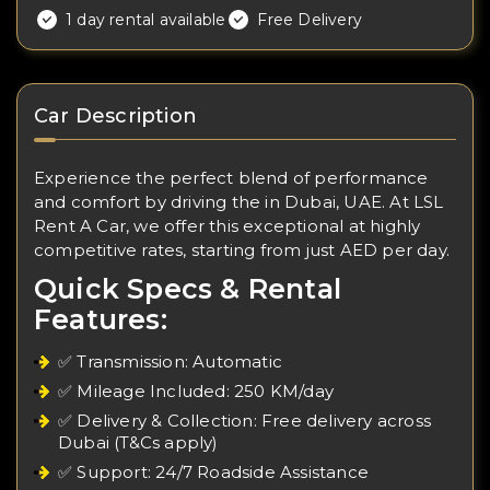
1 day rental available
Free Delivery
Car Description
Experience the perfect blend of performance
and comfort by driving the in Dubai, UAE. At LSL
Rent A Car, we offer this exceptional at highly
competitive rates, starting from just AED per day.
Quick Specs & Rental
Features:
✅ Transmission: Automatic
✅ Mileage Included: 250 KM/day
✅ Delivery & Collection: Free delivery across
Dubai (T&Cs apply)
✅ Support: 24/7 Roadside Assistance