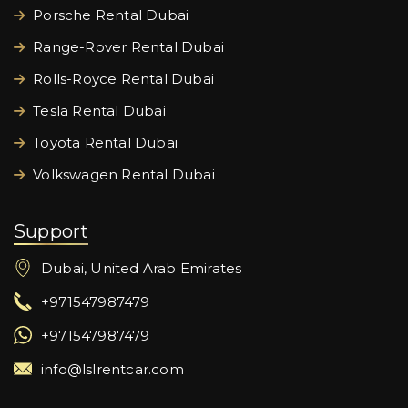
Porsche Rental Dubai
Range-Rover Rental Dubai
Rolls-Royce Rental Dubai
Tesla Rental Dubai
Toyota Rental Dubai
Volkswagen Rental Dubai
Support
Dubai, United Arab Emirates
+971547987479
+971547987479
info@lslrentcar.com