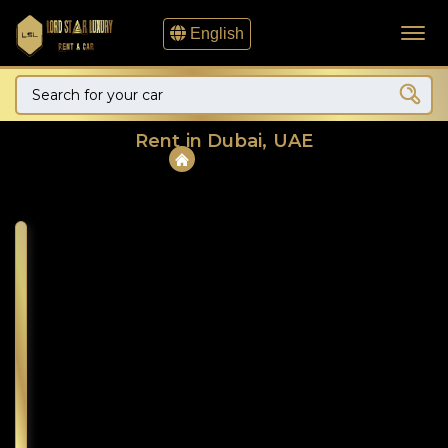
English
Rent in Dubai, UAE