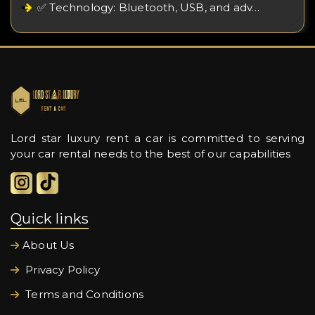
✅ Technology: Bluetooth, USB, and adv…
Lord star luxury rent a car is committed to serving
your car rental needs to the best of our capabilities
Quick links
About Us
Privacy Policy
Terms and Conditions