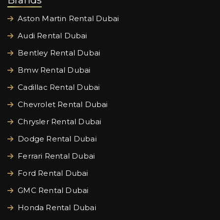
Brands
Aston Martin Rental Dubai
Audi Rental Dubai
Bentley Rental Dubai
Bmw Rental Dubai
Cadillac Rental Dubai
Chevrolet Rental Dubai
Chrysler Rental Dubai
Dodge Rental Dubai
Ferrari Rental Dubai
Ford Rental Dubai
GMC Rental Dubai
Honda Rental Dubai