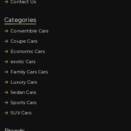
Contact Us
Categories
Convertible Cars
Coupe Cars
Economic Cars
exotic Cars
Family Cars Cars
Luxury Cars
Sedan Cars
Sports Cars
SUV Cars