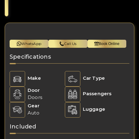
WhatsApp
Call Us
Book Online
Specifications
Make
Car Type
Door
Passengers
Doors
Gear
Luggage
Auto
Included