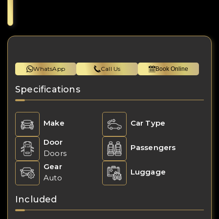
WhatsApp
Call Us
Book Online
Specifications
Make
Car Type
Door
Passengers
Doors
Gear
Luggage
Auto
Included