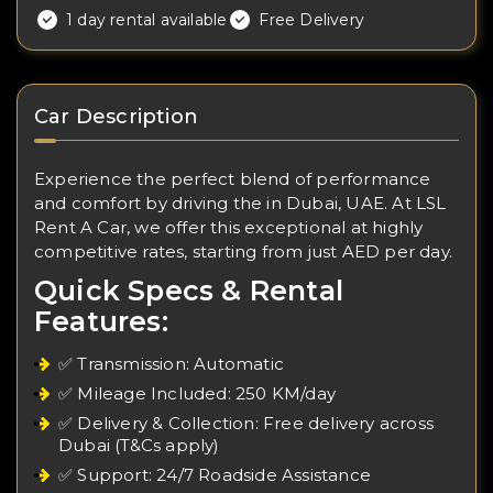
1 day rental available
Free Delivery
Car Description
Experience the perfect blend of performance
and comfort by driving the in Dubai, UAE. At LSL
Rent A Car, we offer this exceptional at highly
competitive rates, starting from just AED per day.
Quick Specs & Rental
Features:
✅ Transmission: Automatic
✅ Mileage Included: 250 KM/day
✅ Delivery & Collection: Free delivery across
Dubai (T&Cs apply)
✅ Support: 24/7 Roadside Assistance