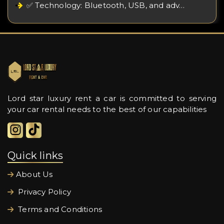
✅ Technology: Bluetooth, USB, and adv…
Lord star luxury rent a car is committed to serving
your car rental needs to the best of our capabilities
Quick links
About Us
Privacy Policy
Terms and Conditions