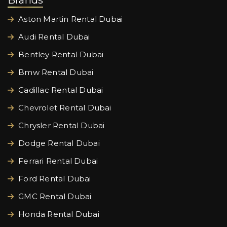
Brands
Aston Martin Rental Dubai
Audi Rental Dubai
Bentley Rental Dubai
Bmw Rental Dubai
Cadillac Rental Dubai
Chevrolet Rental Dubai
Chrysler Rental Dubai
Dodge Rental Dubai
Ferrari Rental Dubai
Ford Rental Dubai
GMC Rental Dubai
Honda Rental Dubai