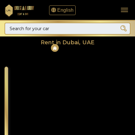
English
Rent in Dubai, UAE