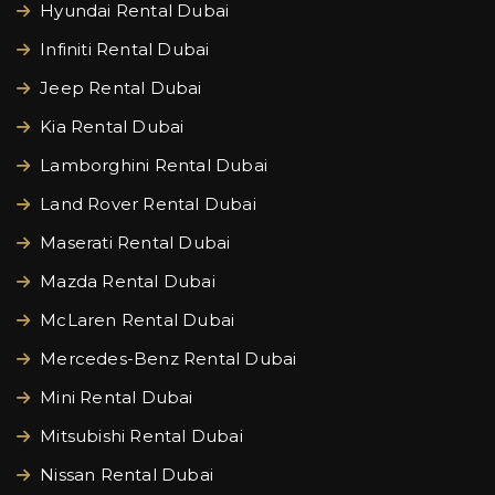
Hyundai Rental Dubai
Infiniti Rental Dubai
Jeep Rental Dubai
Kia Rental Dubai
Lamborghini Rental Dubai
Land Rover Rental Dubai
Maserati Rental Dubai
Mazda Rental Dubai
McLaren Rental Dubai
Mercedes-Benz Rental Dubai
Mini Rental Dubai
Mitsubishi Rental Dubai
Nissan Rental Dubai