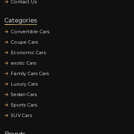
Contact Us
Categories
Convertible Cars
Coupe Cars
Economic Cars
exotic Cars
Family Cars Cars
Luxury Cars
Sedan Cars
Sports Cars
SUV Cars