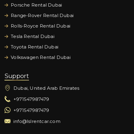
Porsche Rental Dubai
Range-Rover Rental Dubai
Rolls-Royce Rental Dubai
Tesla Rental Dubai
Toyota Rental Dubai
Volkswagen Rental Dubai
Support
Dubai, United Arab Emirates
+971547987479
+971547987479
info@lslrentcar.com