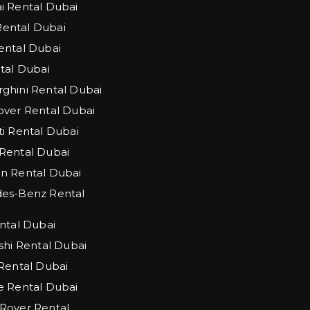
 Rental Dubai
 Rental Dubai
ntal Dubai
tal Dubai
hini Rental Dubai
ver Rental Dubai
i Rental Dubai
Rental Dubai
n Rental Dubai
es-Benz Rental
ntal Dubai
shi Rental Dubai
Rental Dubai
 Rental Dubai
Rover Rental