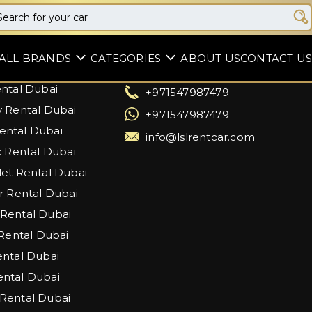
Support
ALL BRANDS
CATEGORIES
ABOUT US
CONTACT US
artin Rental Dubai
Dubai, United Arab Emirates
ntal Dubai
+971547987479
 Rental Dubai
+971547987479
ntal Dubai
info@lslrentcar.com
c Rental Dubai
et Rental Dubai
r Rental Dubai
Rental Dubai
 Rental Dubai
ntal Dubai
ntal Dubai
Rental Dubai