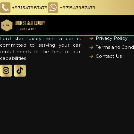
+971547987479
+971547987479
Quick links
About Us
Privacy Policy
Lord star luxury rent a car is
committed to serving your car
Terms and Condi
rental needs to the best of our
Contact Us
capabilities