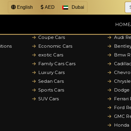
English
AED
Dubai
Categories
Brands
HOME
Convertible Cars
Aston M
Coupe Cars
Audi Re
tions
Economic Cars
Bentley
exotic Cars
Bmw Re
Family Cars Cars
Cadilla
Luxury Cars
Chevrol
Sedan Cars
Chrysle
Sports Cars
Dodge 
SUV Cars
Ferrari
Ford Re
GMC Re
Honda 