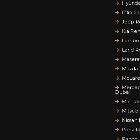
Hyundai
Infiniti
Jeep Re
Kia Ren
Lamborg
Land Ro
Maserat
Mazda 
McLare
Merced
Dubai
Mini Re
Mitsubi
Nissan 
Porsche
Range-